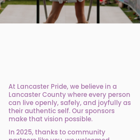
At Lancaster Pride, we believe in a 
Lancaster County where every person 
can live openly, safely, and joyfully as 
their authentic self. Our sponsors 
make that vision possible.
In 2025, thanks to community 