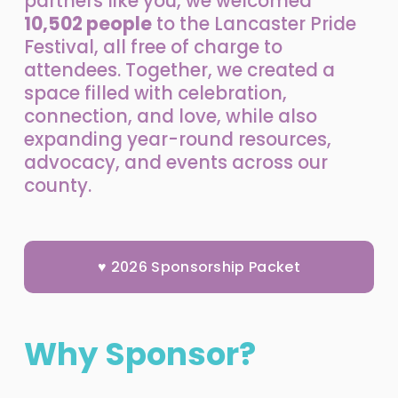
partners like you, we welcomed 
10,502 people
 to the Lancaster Pride 
Festival, all 
free of charge
 to 
attendees. Together, we created a 
space filled with celebration, 
connection, and love, while also 
expanding year-round resources, 
advocacy, and events across our 
county.
♥ 2026 Sponsorship Packet
Why Sponsor?