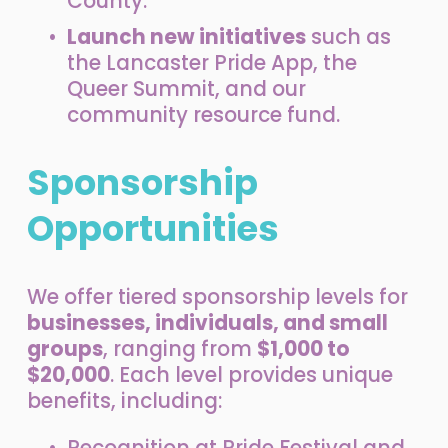
County.
Launch new initiatives
 such as 
the Lancaster Pride App, the 
Queer Summit, and our 
community resource fund.
Sponsorship 
Opportunities
We offer tiered sponsorship levels for 
businesses, individuals, and small 
groups
, ranging from 
$1,000 to 
$20,000
. Each level provides unique 
benefits, including:
Recognition at Pride Festival and 