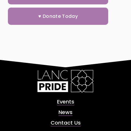
♥ Donate Today
Events
News
Contact Us