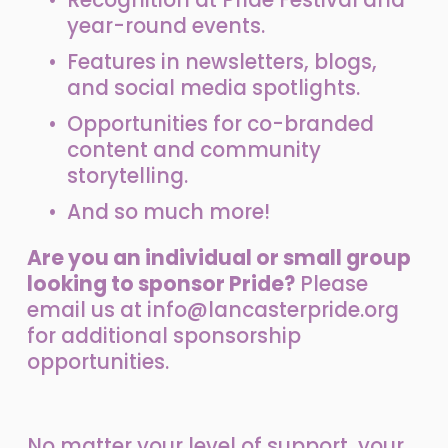
year-round events.
Features in newsletters, blogs, 
and social media spotlights.
Opportunities for co-branded 
content and community 
storytelling.
And so much more!
Are you an individual or small group 
looking to sponsor Pride?
 Please 
email us at 
info@lancasterpride.org
for additional sponsorship 
opportunities.
No matter your level of support, your 