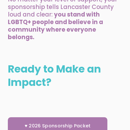
sponsorship tells Lancaster County 
loud and clear: 
you stand with 
LGBTQ+ people and believe in a 
community where everyone 
belongs.
Ready to Make an 
Impact?
♥ 2026 Sponsorship Packet