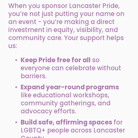
When you sponsor Lancaster Pride, 
you’re not just putting your name on 
an event - you’re making a direct 
investment in equity, visibility, and 
community care. Your support helps 
us:
Keep Pride free for all
 so 
everyone can celebrate without 
barriers.
Expand year-round programs
like educational workshops, 
community gatherings, and 
advocacy efforts.
Build safe, affirming spaces
 for 
LGBTQ+ people across Lancaster 