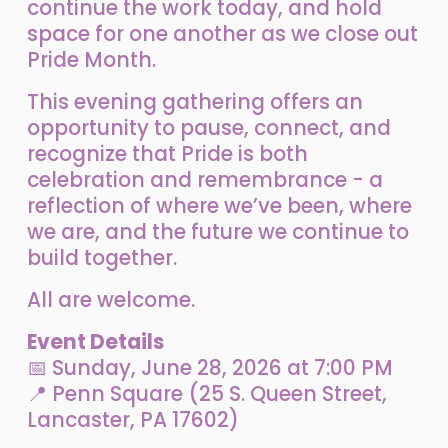
continue the work today, and hold 
space for one another as we close out 
Pride Month.
This evening gathering offers an 
opportunity to pause, connect, and 
recognize that Pride is both 
celebration and remembrance - a 
reflection of where we’ve been, where 
we are, and the future we continue to 
build together.
All are welcome.
Event Details
📅 Sunday, June 28, 2026 at 7:00 PM
📍 Penn Square (25 S. Queen Street, 
Lancaster, PA 17602)