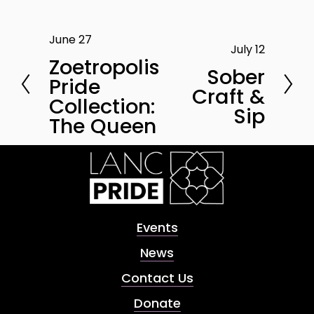
June 27
P
July 12
N
r
Zoetropolis
e
Sober
e
Pride
x
Craft &
v
Collection:
t
Sip
i
The Queen
o
u
s
Events
News
Contact Us
Donate