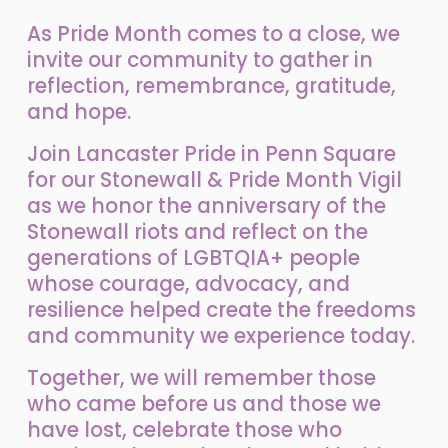
As Pride Month comes to a close, we 
invite our community to gather in 
reflection, remembrance, gratitude, 
and hope.
Join Lancaster Pride in Penn Square 
for our Stonewall & Pride Month Vigil 
as we honor the anniversary of the 
Stonewall riots and reflect on the 
generations of LGBTQIA+ people 
whose courage, advocacy, and 
resilience helped create the freedoms 
and community we experience today.
Together, we will remember those 
who came before us and those we 
have lost, celebrate those who 