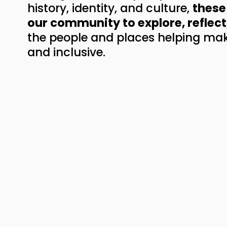
history, identity, and culture, 
these 
our community to explore, reflect
the people and places helping mak
and inclusive.