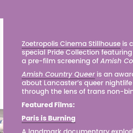
Zoetropolis Cinema Stillhouse
 is
special Pride Collection featuring
a pre-film screening of 
Amish Co
Amish Country Queer
 i
s an awar
about Lancaster’s queer nightlife
through the lens of trans non-bi
Featured Films:
Paris is Burning
A landmark documentary explorin