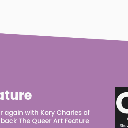
ature
r again with Kory Charles of 
g back The Queer Art Feature 