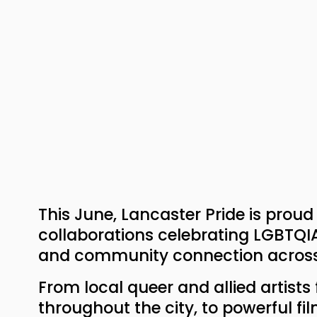
This June, Lancaster Pride is prou
collaborations celebrating LGBTQIA+ 
and community connection across
From local queer and allied artists
throughout the city, to powerful fil