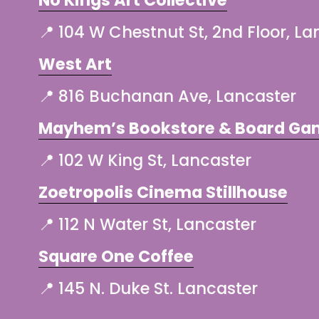
📍 104 W Chestnut St, 2nd Floor, La
West Art
📍 816 Buchanan Ave, Lancaster
Mayhem’s Bookstore & Board Ga
📍 102 W King St, Lancaster
Zoetropolis Cinema Stillhouse
📍 112 N Water St, Lancaster
Square One Coffee
📍 145 N. Duke St. Lancaster