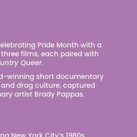
 celebrating Pride Month with a 
 three films, each paired with 
untry Queer
.
d-winning short documentary 
 and drag culture, captured 
nary artist Brady Pappas.
g New York City’s 1980s 