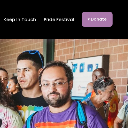
Keep In Touch
Pride Festival
♥ Donate