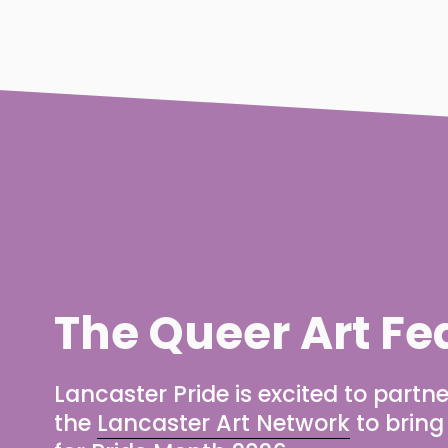
The Queer Art Fe
Lancaster Pride is excited to partne
the 
Lancaster Art Network
 to brin