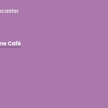
ncaster
me Café