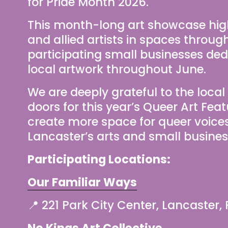
for Pride Month 2026.
This month-long art showcase high
and allied artists in spaces throug
participating small businesses dedi
local artwork throughout June.
We are deeply grateful to the local
doors for this year’s Queer Art Feat
create more space for queer voices, c
Lancaster’s arts and small busine
Participating Locations:
Our Familiar Ways
📍 221 Park City Center, Lancaster,
No Kings Art Collective