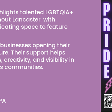
lights talented LGBTQIA+ 
hout Lancaster, with 
cating space to feature 
 businesses opening their 
ure. Their support helps 
reativity, and visibility in 
ss communities.
 PA