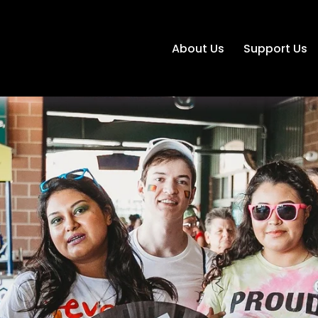
About Us
Support Us