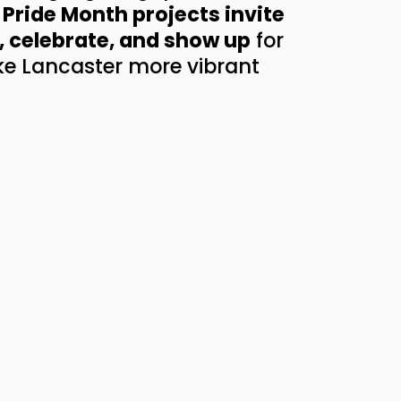
Pride Month projects invite 
, celebrate, and show up
 for 
e Lancaster more vibrant 