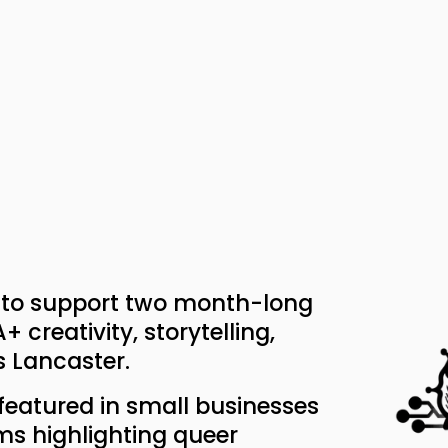
d to support two month-long 
creativity, storytelling, 
 Lancaster.
 featured in small businesses 
ms highlighting queer 