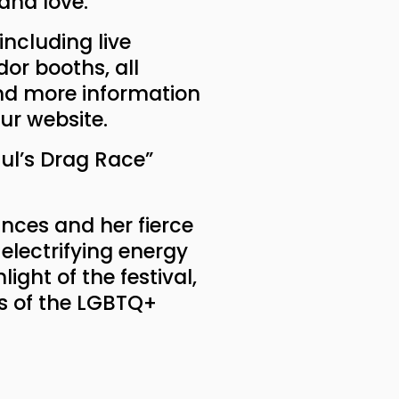
and love."
 including live
or booths, all
ind more information
our website.
aul’s Drag Race”
nces and her fierce
electrifying energy
ight of the festival,
ns of the LGBTQ+