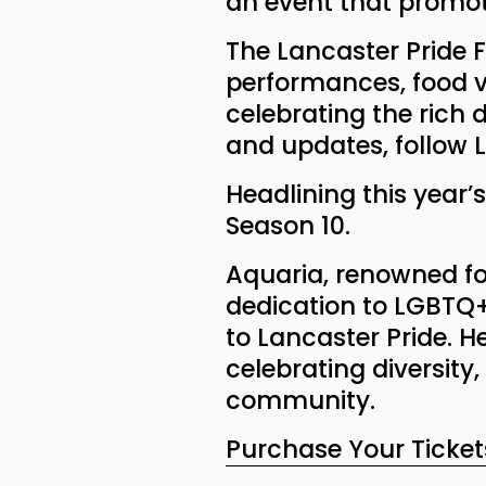
an event that promot
The Lancaster Pride Fe
performances, food v
celebrating the rich
and updates, follow L
Headlining this year’s
Season 10.
Aquaria, renowned f
dedication to LGBTQ+ 
to Lancaster Pride. H
celebrating diversity
community.
Purchase Your Ticket