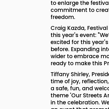
to enlarge the festi
commitment to creati
freedom.
Craig Kazda, Festival
this year's event: "We
excited for this year
before. Expanding into
wider to embrace mor
ready to make this P
Tiffany Shirley, Presi
time of joy, reflecti
a safe, fun, and welc
theme 'Our Streets Are 
in the celebration. 