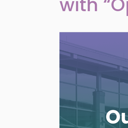
with “O