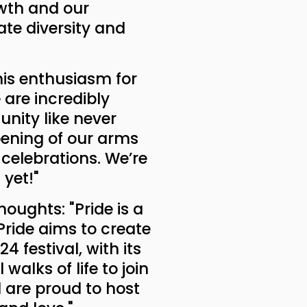
owth and our
te diversity and
 his enthusiasm for
 are incredibly
unity like never
opening of our arms
celebrations. We’re
yet!"
houghts: "Pride is a
Pride aims to create
 festival, with its
walks of life to join
 are proud to host