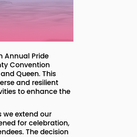
th Annual Pride
unty Convention
e and Queen. This
erse and resilient
ities to enhance the
as we extend our
pened for celebration,
endees. The decision