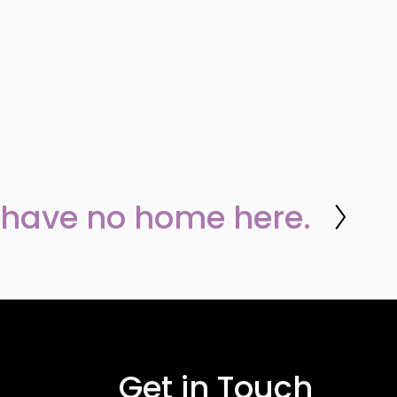
 have no home here.
Get in Touch