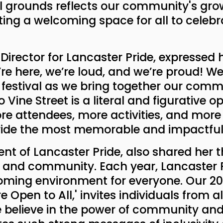
val grounds reflects our community's gr
ng a welcoming space for all to celebra
 Director for Lancaster Pride, expressed
’re here, we’re loud, and we’re proud! We
's festival as we bring together our comm
 Vine Street is a literal and figurative 
e attendees, more activities, and more 
ride the most memorable and impactful 
dent of Lancaster Pride, also shared her t
on, and community. Each year, Lancaster 
oming environment for everyone. Our 2024
Open to All,' invites individuals from all 
We believe in the power of community and