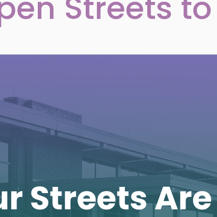
pen Streets to 