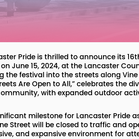
ster Pride is thrilled to announce its 16
e on June 15, 2024, at the Lancaster Co
the festival into the streets along Vin
eets Are Open to All,” celebrates the div
 community, with expanded outdoor activ
nificant milestone for Lancaster Pride 
ne Street will be closed to traffic and o
usive, and expansive environment for att