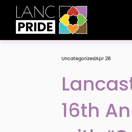
Uncategorized
Apr 28
Lancast
16th An