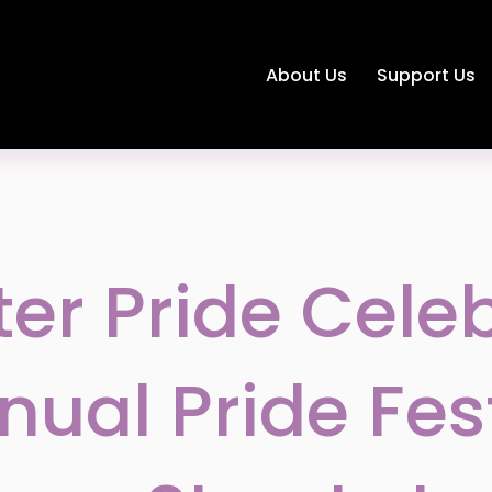
About Us
Support Us
er Pride Cele
nual Pride Fes