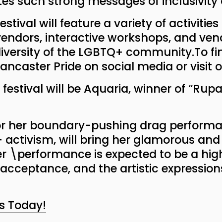
es such strong messages of inclusivity 
stival will feature a variety of activities
endors, interactive workshops, and vend
 diversity of the LGBTQ+ community.To f
ancaster Pride on social media or visit 
 festival will be Aquaria, winner of “Rup
or her boundary-pushing drag performa
activism, will bring her glamorous and 
er \performance is expected to be a highl
, acceptance, and the artistic expressio
s Today!