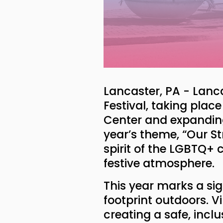
Lancaster, PA - Lanca
Festival, taking plac
Center and expanding 
year’s theme, “Our Str
spirit of the LGBTQ+
festive atmosphere.
This year marks a sig
footprint outdoors. Vi
creating a safe, incl