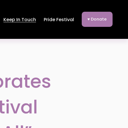
Keep In Touch
Pride Festival
♥ Donate
brates
tival