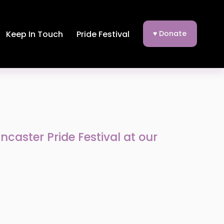
Keep In Touch
Pride Festival
♥ Donate
caster Pride Festival at our 