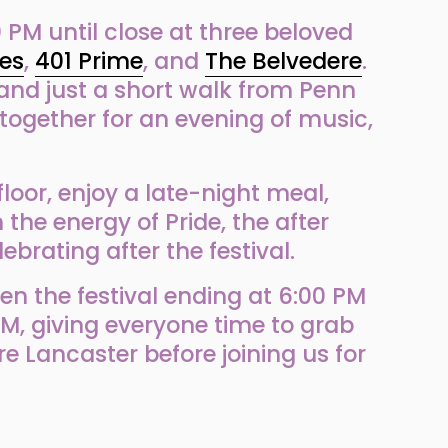
 PM until close at three beloved 
es
, 
401 Prime
, and 
The Belvedere
. 
and just a short walk from Penn 
together for an evening of music, 
loor, enjoy a late-night meal, 
the energy of Pride, the after 
ebrating after the festival.
n the festival ending at 6:00 PM 
M, giving everyone time to grab 
ore Lancaster before joining us for 