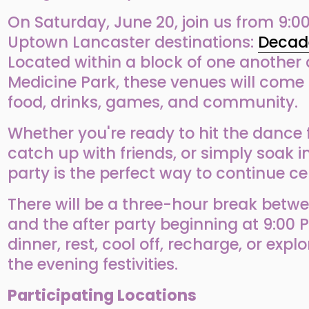
On Saturday, June 20, join us from 9:00
Uptown Lancaster destinations: 
Decad
Located within a block of one another 
Medicine Park, these venues will come 
food, drinks, games, and community.
Whether you're ready to hit the dance f
catch up with friends, or simply soak in 
party is the perfect way to continue cel
There will be a three-hour break betwee
and the after party beginning at 9:00 P
dinner, rest, cool off, recharge, or expl
the evening festivities.
Participating Locations