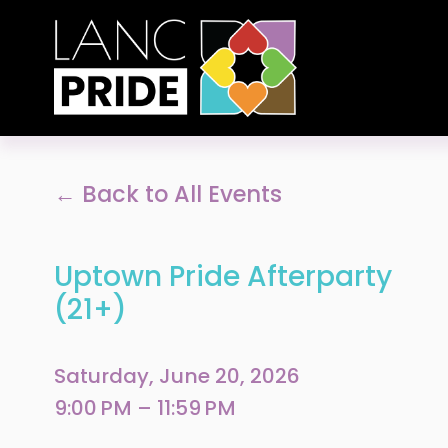
Back to All Events
Uptown Pride Afterparty
(21+)
Saturday, June 20, 2026
9:00 PM
11:59 PM