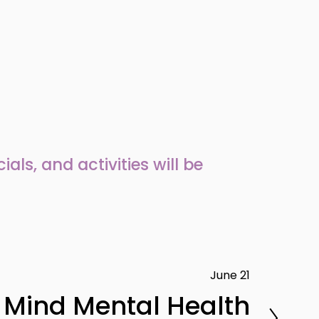
ls, and activities will be 
June 21
 Mind Mental Health