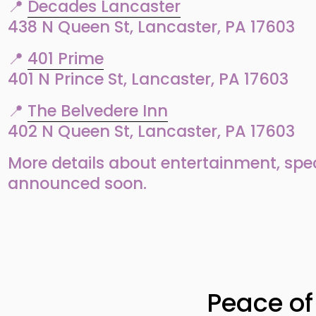
📍 
Decades Lancaster
438 N Queen St, Lancaster, PA 17603
📍 
401 Prime
401 N Prince St, Lancaster, PA 17603
📍 
The Belvedere Inn
402 N Queen St, Lancaster, PA 17603
More details about entertainment, specia
announced soon.
N
e
Peace of