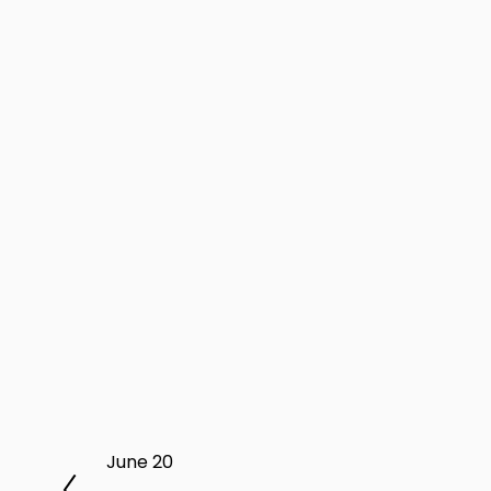
P
June 20