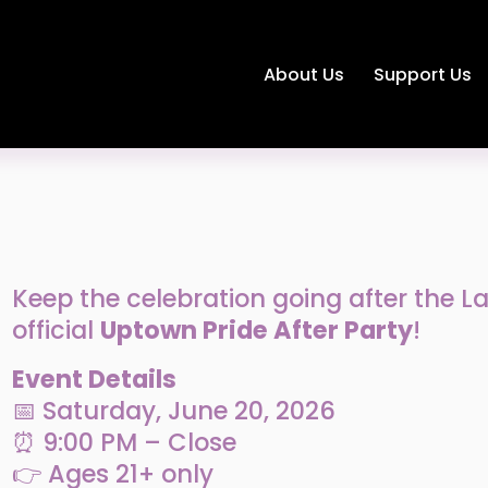
About Us
Support Us
Keep the celebration going after the Lan
official 
Uptown Pride After Party
!
Event Details
📅 Saturday, June 20, 2026
⏰ 9:00 PM – Close
👉 Ages 21+ only