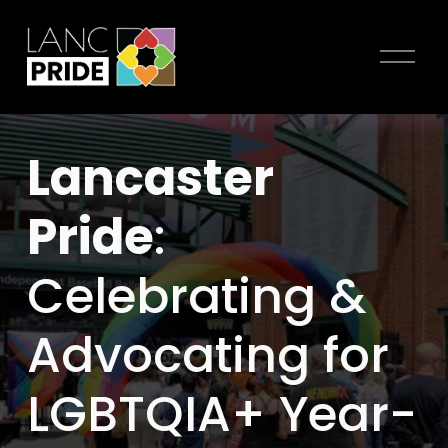
O
p
e
n
Lancaster 
M
e
Pride
: 
n
u
Celebrating & 
Advocating for 
LGBTQIA+ Year-