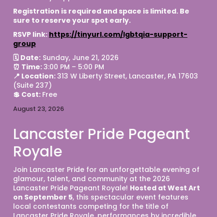
Registration is required and space is limited. Be 
sure to reserve your spot early. 
RSVP link: 
https://tinyurl.com/lgbtqia-support-
group
🗓 Date:
 Sunday, June 21, 2026
⏰ Time: 
3:00 PM – 5:00 PM
📍 Location: 
313 W Liberty Street, Lancaster, PA 17603 
(Suite 237)
💲 Cost: 
Free 
August 23, 2026
Lancaster Pride Pageant
Royale
Join Lancaster Pride for an unforgettable evening of 
glamour, talent, and community at the 2026 
Lancaster Pride Pageant Royale! 
Hosted at West Art 
on September 5
, this spectacular event features 
local contestants competing for the title of 
Lancaster Pride Royale, performances by incredible 