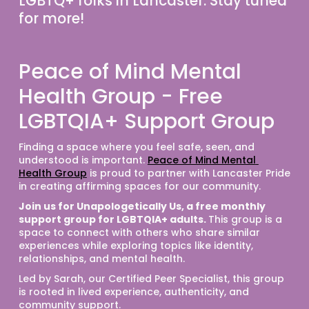
LGBTQ+ folks in Lancaster. 
Stay tuned 
for more!
Peace of Mind Mental
Health Group - Free
LGBTQIA+ Support Group
Finding a space where you feel safe, seen, and 
understood is important. 
Peace of Mind Mental 
Health Group
 is proud to partner with Lancaster Pride 
in creating affirming spaces for our community.
Join us for Unapologetically Us, a free monthly 
support group for LGBTQIA+ adults. 
This group is a 
space to connect with others who share similar 
experiences while exploring topics like identity, 
relationships, and mental health.
Led by Sarah, our Certified Peer Specialist, this group 
is rooted in lived experience, authenticity, and 
community support.