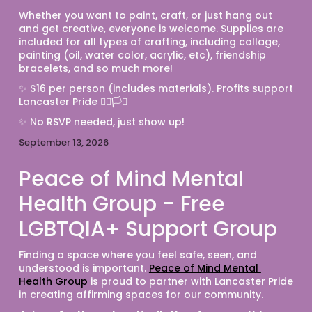
Whether you want to paint, craft, or just hang out 
and get creative, everyone is welcome. Supplies are 
included for all types of crafting, including collage, 
painting (oil, water color, acrylic, etc), friendship 
bracelets, and so much more! 
✨ $16 per person (includes materials). Profits support 
Lancaster Pride 🏳️‍🌈🏳️‍⚧️
✨ No RSVP needed, just show up! 
September 13, 2026
Peace of Mind Mental
Health Group - Free
LGBTQIA+ Support Group
Finding a space where you feel safe, seen, and 
understood is important. 
Peace of Mind Mental 
Health Group
 is proud to partner with Lancaster Pride 
in creating affirming spaces for our community.