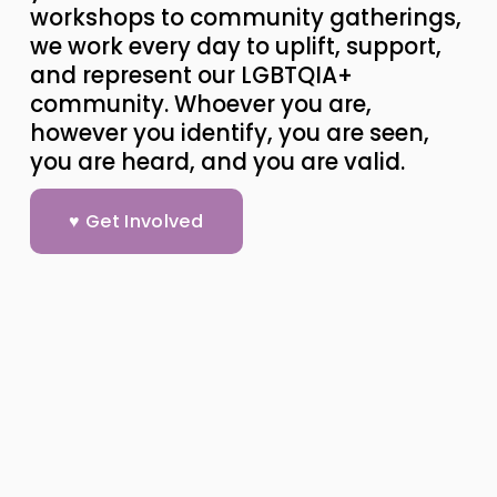
workshops to community gatherings, 
we work every day to uplift, support, 
and represent our LGBTQIA+ 
community. Whoever you are, 
however you identify, you are seen, 
you are heard, and you are valid.
♥ Get Involved