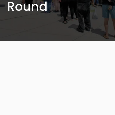
Round