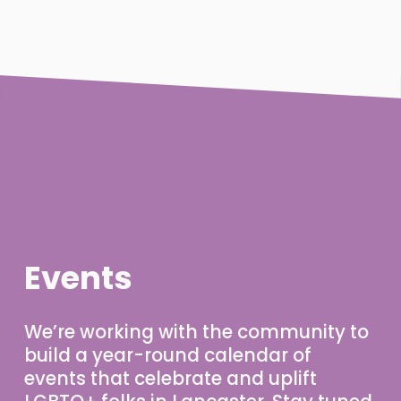
Events
We’re working with the community to 
build a year-round calendar of 
events that celebrate and uplift 