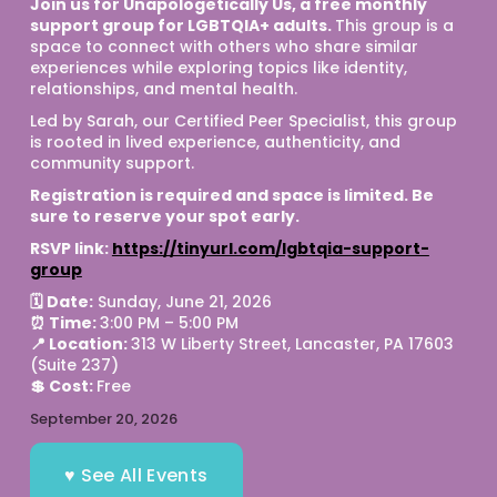
Join us for Unapologetically Us, a free monthly 
support group for LGBTQIA+ adults. 
This group is a 
space to connect with others who share similar 
experiences while exploring topics like identity, 
relationships, and mental health.
Led by Sarah, our Certified Peer Specialist, this group 
is rooted in lived experience, authenticity, and 
community support.
Registration is required and space is limited. Be 
sure to reserve your spot early. 
RSVP link: 
https://tinyurl.com/lgbtqia-support-
group
🗓 Date:
 Sunday, June 21, 2026
⏰ Time: 
3:00 PM – 5:00 PM
📍 Location: 
313 W Liberty Street, Lancaster, PA 17603 
(Suite 237)
💲 Cost: 
Free 
September 20, 2026
♥ See All Events