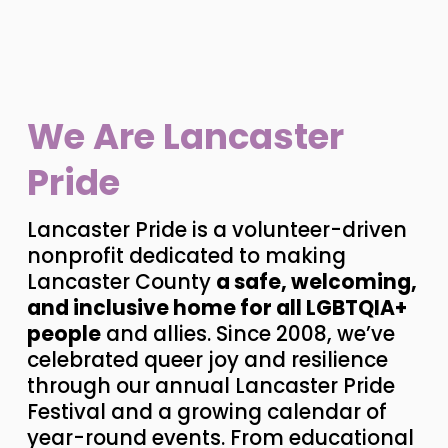
We Are Lancaster 
Pride
Lancaster Pride is a volunteer-driven 
nonprofit dedicated to making 
Lancaster County 
a safe, welcoming, 
and inclusive home for all LGBTQIA+ 
people
 and allies. Since 2008, we’ve 
celebrated queer joy and resilience 
through our annual Lancaster Pride 
Festival and a growing calendar of 
year-round events. From educational 