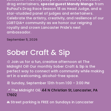
drag entertainers, 
special guest Mandy Mango
 from 
RuPaul's Drag Race Season 18 as Head Judge, and a 
star-studded panel of judges and entertainers. 
Celebrate the artistry, creativity, and resilience of our 
LGBTQIA+ community as we honor our reigning 
royalty and crown Lancaster Pride's next 
ambassador.
September 5, 2026
Sober Craft & Sip
🎨 Join us for a fun, creative afternoon at The 
Midnight Oil! Our monthly Sober Craft & Sip is the 
perfect way to connect with community while making 
art in a welcoming, alcohol-free space. 
📆 Sunday, September 13th from 1:00 – 3:00 PM 
📍 The Midnight Oil, 
44 N Christian St, Lancaster, PA 
17602
🚘 Street parking is FREE on Sundays in Lancaster 